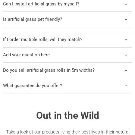
Can I install artificial grass by myself?
Is artificial grass pet friendly?
If I order multiple rolls, will they match?
Add your question here
Do you sell artificial grass rolls in 5m widths?
What guarantee do you offer?
Out in the Wild
Take a look at our products living their best lives in their natural