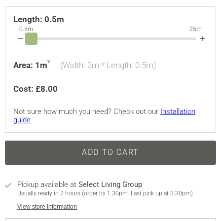
Length:
0.5m
0.5m
25m
2
Area:
1
m
(Width:
2m
* Length:
0.5
m)
Cost: £
8.00
Not sure how much you need? Check out our
Installation
guide
ADD TO CART
Pickup available at
Select Living Group
Usually ready in 2 hours (order by 1.30pm. Last pick up at 3.30pm)
View store information