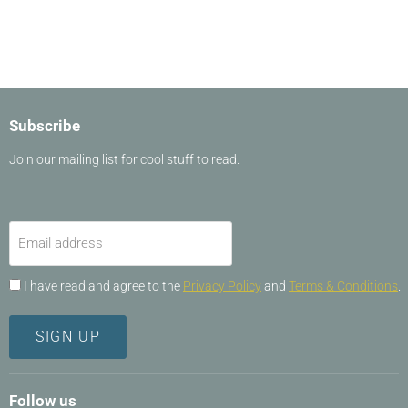
Slide
1
of
15
Subscribe
Join our mailing list for cool stuff to read.
Email address
I have read and agree to the
Privacy Policy
and
Terms & Conditions
.
SIGN UP
Follow us