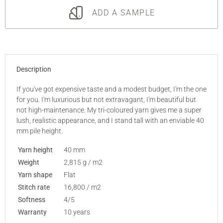
ADD A SAMPLE
Description
If you've got expensive taste and a modest budget, I'm the one
for you. I'm luxurious but not extravagant, I'm beautiful but
not high-maintenance. My tri-coloured yarn gives me a super
lush, realistic appearance, and I stand tall with an enviable 40
mm pile height.
Yarn height
40 mm
Weight
2,815 g / m2
Yarn shape
Flat
Stitch rate
16,800 / m2
Softness
4/5
Warranty
10 years