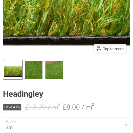
Tap to zoom
Headingley
2
2
Original price
Current price
£13.99 / m
£8.00
/ m
Save
43
%
Width