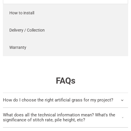
How to install
Delivery / Collection
Warranty
FAQs
How do I choose the right artificial grass for my project?
What does all the technical information mean? What's the
significance of stitch rate, pile height, etc?