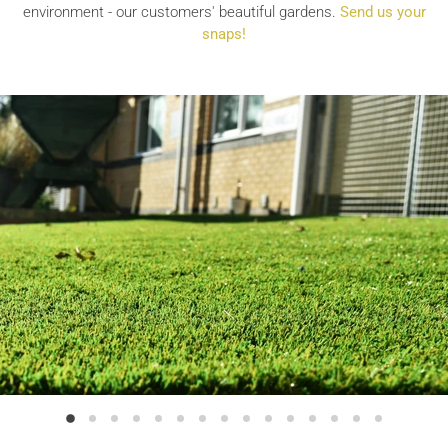
environment - our customers' beautiful gardens.
Send us your
snaps!
Slide
Slide
Slide
Slide
Slide
Slide
Slide
Slide
Slide
Slide
Slide
Slide
Slide
Slide
Slide
2
3
4
5
6
7
8
9
10
11
12
13
14
15
1