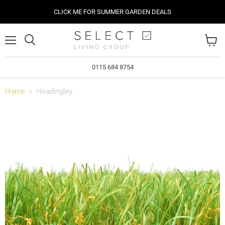
CLICK ME FOR SUMMER GARDEN DEALS
Menu
View
cart
0115 684 8754
Home
Headingley