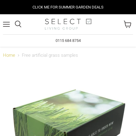
CLICK ME FOR SUMMER GARDEN DEALS
Menu
View
cart
0115 684 8754
Home
Free artificial grass samples