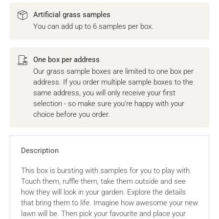
Artificial grass samples
You can add up to 6 samples per box.
One box per address
Our grass sample boxes are limited to one box per
address. If you order multiple sample boxes to the
same address, you will only receive your first
selection - so make sure you’re happy with your
choice before you order.
Description
This box is bursting with samples for you to play with.
Touch them, ruffle them, take them outside and see
how they will look in your garden. Explore the details
that bring them to life. Imagine how awesome your new
lawn will be. Then pick your favourite and place your