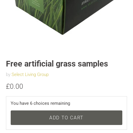
Free artificial grass samples
by
Select Living Group
£0.00
You have
6
choices remaining
ADD TO CART