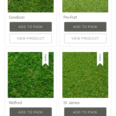
Goodison
Pro-Putt
ADD TO PACK
ADD TO PACK
VIEW PRODUCT
VIEW PRODUCT
Welford
St James
ADD TO PACK
ADD TO PACK