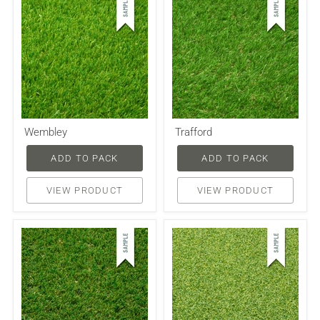
Wembley
Trafford
ADD TO PACK
ADD TO PACK
VIEW PRODUCT
VIEW PRODUCT