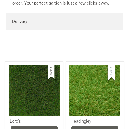
order. Your perfect garden is just a few clicks away.
Delivery
Lord's
Headingley