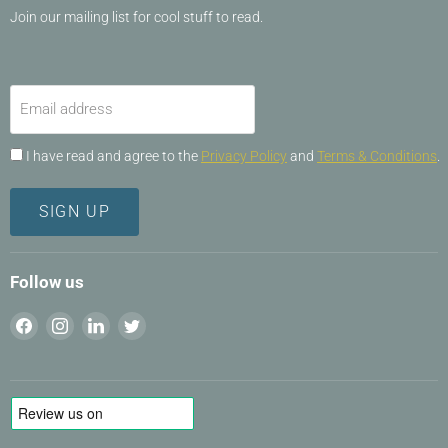
Join our mailing list for cool stuff to read.
Email address
I have read and agree to the
Privacy Policy
and
Terms & Conditions
.
SIGN UP
Follow us
Find
Find
Find
Find
us
us
us
us
on
on
on
on
Facebook
Instagram
LinkedIn
Twitter