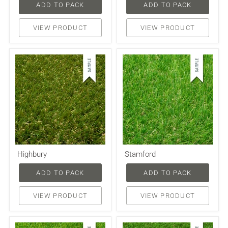
ADD TO PACK
ADD TO PACK
VIEW PRODUCT
VIEW PRODUCT
Highbury
Stamford
ADD TO PACK
ADD TO PACK
VIEW PRODUCT
VIEW PRODUCT