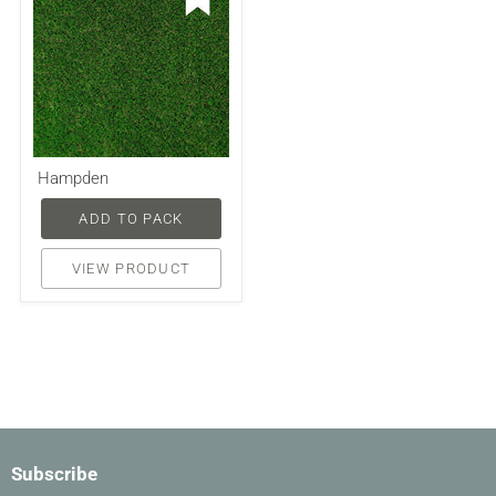
Hampden
ADD TO PACK
VIEW PRODUCT
Subscribe