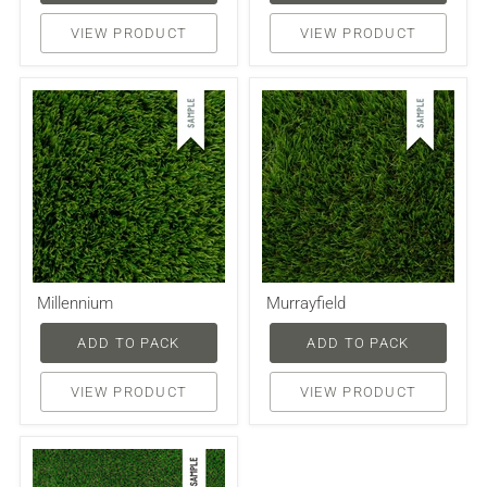
VIEW PRODUCT
VIEW PRODUCT
Millennium
Murrayfield
ADD TO PACK
ADD TO PACK
VIEW PRODUCT
VIEW PRODUCT