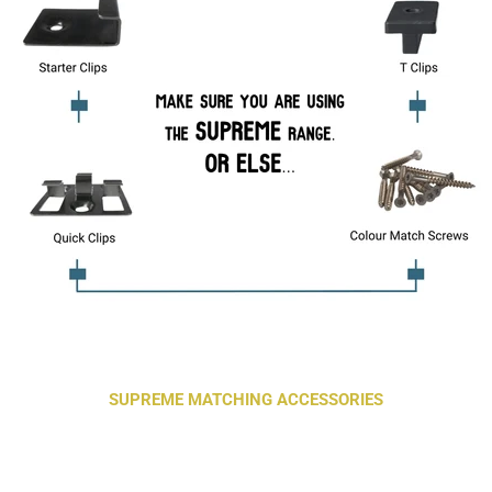
SUPREME MATCHING ACCESSORIES