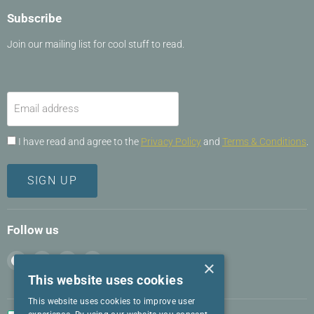
Subscribe
Join our mailing list for cool stuff to read.
Email address
I have read and agree to the
Privacy Policy
and
Terms & Conditions
.
SIGN UP
Follow us
Find
Find
Find
Find
×
us
us
us
us
This website uses cookies
on
on
on
on
This website uses cookies to improve user
Facebook
Instagram
LinkedIn
Twitter