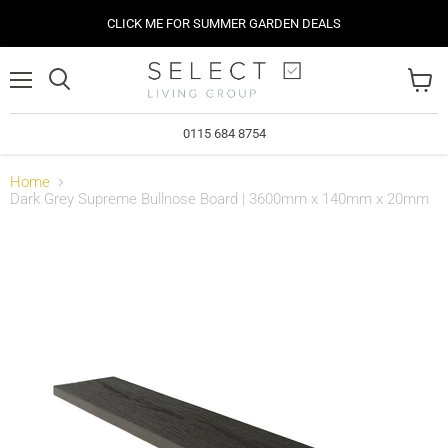
CLICK ME FOR SUMMER GARDEN DEALS
Menu
View
cart
0115 684 8754
Home
Dark Grey Supreme Bullnose Board | 3600mm x 140mm x 20mm