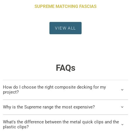
SUPREME MATCHING FASCIAS
VIEW ALL
FAQs
How do I choose the right composite decking for my
project?
Why is the Supreme range the most expensive?
What's the difference between the metal quick clips and the
plastic clips?