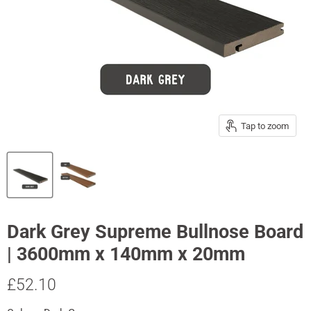
Tap to zoom
Dark Grey Supreme Bullnose Board
| 3600mm x 140mm x 20mm
Current price
£52.10