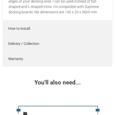
edges of your decking area. I can be used instead of flat-
shaped and L-shaped trims. I'm compatible with Supreme
decking boards. My dimensions are 140 x 20 x 3600 mm.
How to install
Delivery / Collection
Warranty
You'll also need...