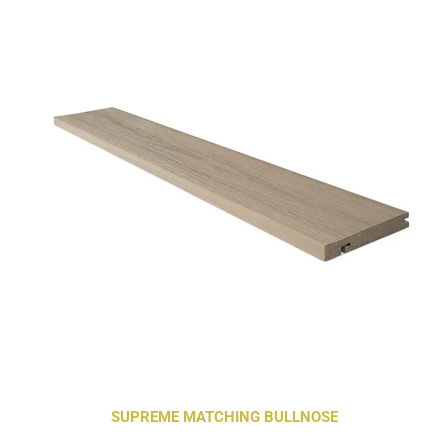
SUPREME MATCHING BULLNOSE