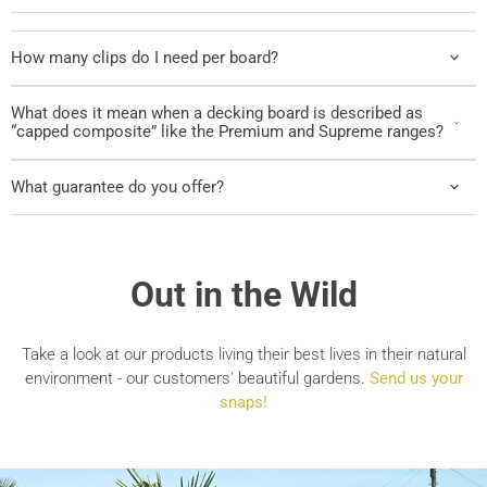
How many clips do I need per board?
What does it mean when a decking board is described as
“capped composite” like the Premium and Supreme ranges?
What guarantee do you offer?
Out in the Wild
Take a look at our products living their best lives in their natural
environment - our customers' beautiful gardens.
Send us your
snaps!