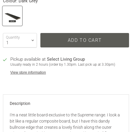
Colour:
Dark Grey
Quantity
ADD TO CART
Pickup available at
Select Living Group
Usually ready in 2 hours (order by 1.30pm. Last pick up at 3.30pm)
View store information
Description
I'm a neat little board exclusive to the Supreme range. I look a
bit like a regular composite board, but I have this dandy
bullnose edge that creates a lovely finish along the outer