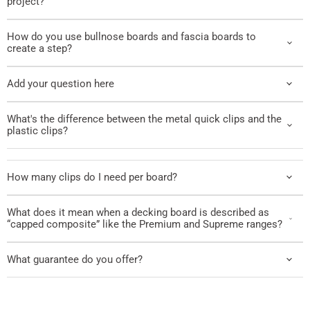
project?
How do you use bullnose boards and fascia boards to
create a step?
Add your question here
What's the difference between the metal quick clips and the
plastic clips?
How many clips do I need per board?
What does it mean when a decking board is described as
“capped composite” like the Premium and Supreme ranges?
What guarantee do you offer?