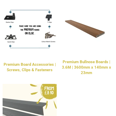
Premium Bullnose Boards |
Premium Board Accessories |
3.6M | 3600mm x 140mm x
Screws, Clips & Fasteners
23mm