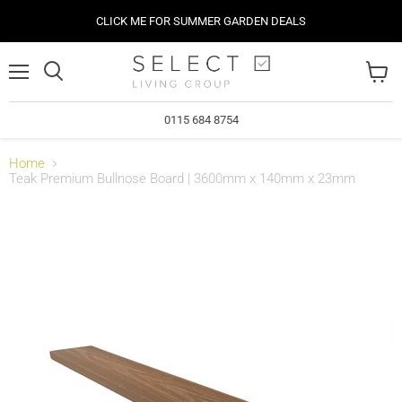
CLICK ME FOR SUMMER GARDEN DEALS
Menu
View
cart
0115 684 8754
Home
Teak Premium Bullnose Board | 3600mm x 140mm x 23mm