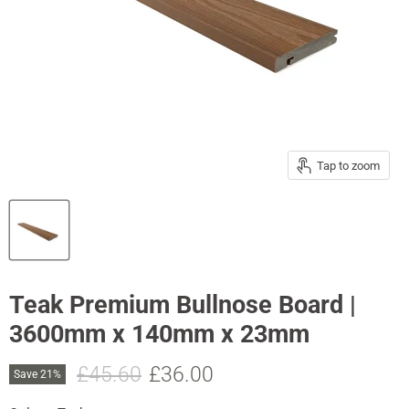
Tap to zoom
Teak Premium Bullnose Board |
3600mm x 140mm x 23mm
Original price
Current price
£45.60
£36.00
Save
21
%