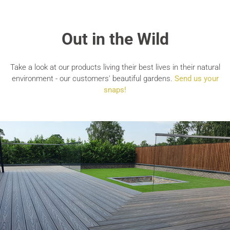
Out in the Wild
Take a look at our products living their best lives in their natural
environment - our customers' beautiful gardens.
Send us your
snaps!