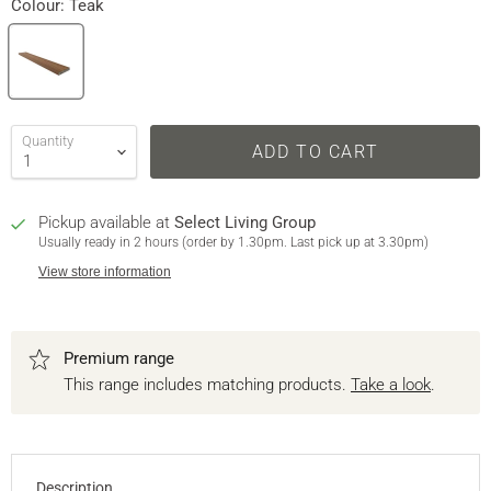
Colour:
Teak
Quantity
ADD TO CART
Pickup available at
Select Living Group
Usually ready in 2 hours (order by 1.30pm. Last pick up at 3.30pm)
View store information
Premium range
This range includes matching products.
Take a look
.
Description