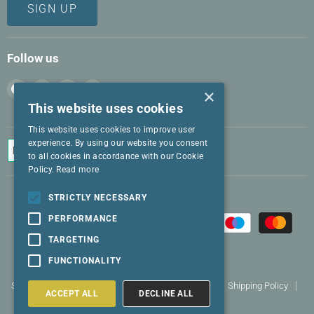
SIGN UP
Follow us
Find
Find
Find
Find
×
us
us
us
us
This website uses cookies
on
on
on
on
This website uses cookies to improve user
Facebook
Instagram
LinkedIn
Twitter
experience. By using our website you consent
to all cookies in accordance with our Cookie
Policy.
Read more
STRICTLY NECESSARY
PERFORMANCE
TARGETING
FUNCTIONALITY
Search
Terms and conditions
Returns policy
Shipping Policy
ACCEPT ALL
DECLINE ALL
Privacy Policy
Contact us