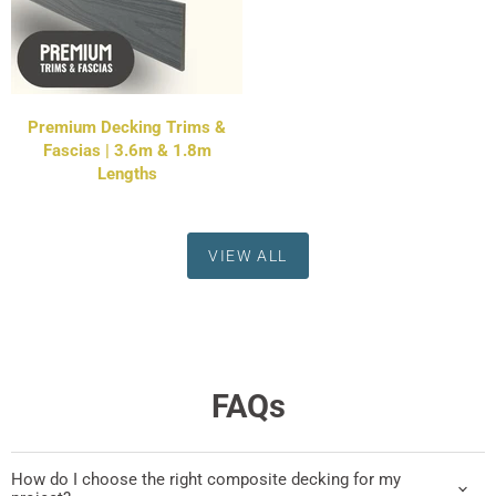
Premium Decking Trims &
Fascias | 3.6m & 1.8m
Lengths
VIEW ALL
FAQs
How do I choose the right composite decking for my