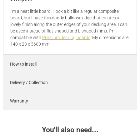
I'm a neat little board! I look a bit like a regular composite
board, but I have this dandy bullnose edge that creates a
lovely finish along the outer edges of your decking area. I can
be used instead of flat-shaped and L-shaped trims. I'm
compatible with
Premium decking boards
. My dimensions are
140 x 23 x 3600 mm.
How to install
Delivery / Collection
Warranty
You'll also need...