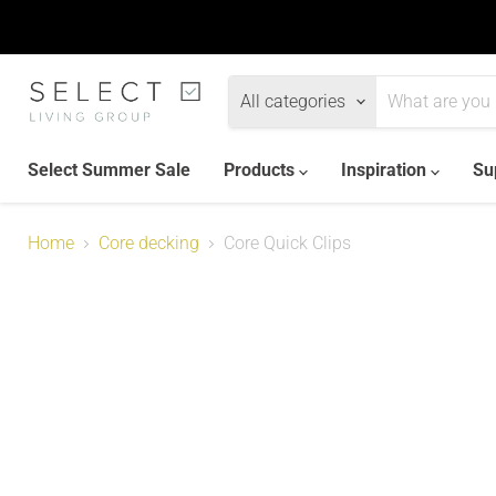
All categories
Select Summer Sale
Products
Inspiration
Su
Home
Core decking
Core Quick Clips