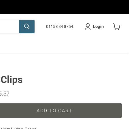
Login
0115 684 8754
View
cart
Clips
ice
rent price
5.57
ADD TO CART