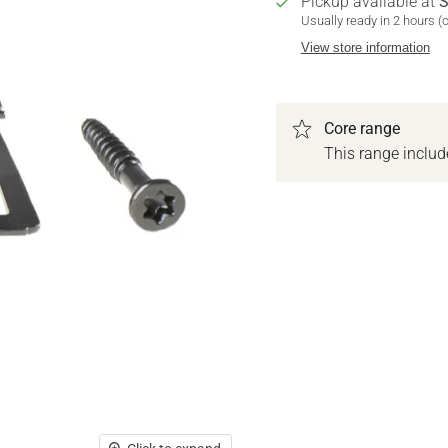
Pickup available at
S
Usually ready in 2 hours (
View store information
Core range
This range inclu