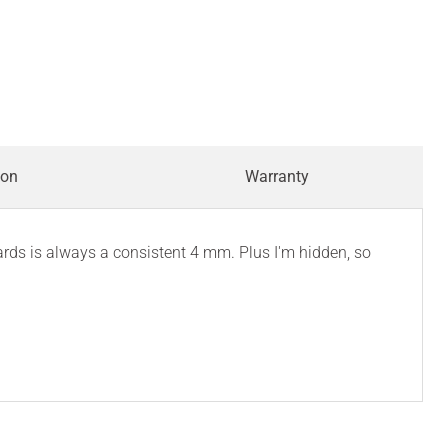
ion
Warranty
ards is always a consistent 4 mm. Plus I'm hidden, so