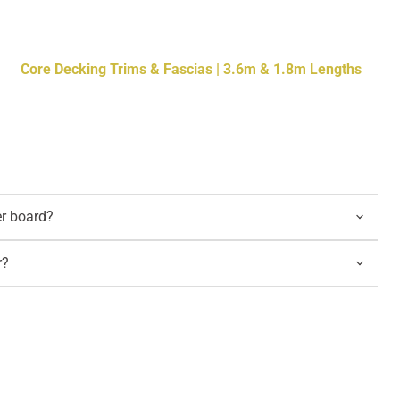
Core Decking Trims & Fascias | 3.6m & 1.8m Lengths
er board?
r?