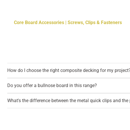
Core Board Accessories | Screws, Clips & Fasteners
How do I choose the right composite decking for my project
Do you offer a bullnose board in this range?
What's the difference between the metal quick clips and the p