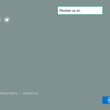
Find
Find
us
us
on
on
agram
LinkedIn
Twitter
rivacy Policy
Contact us