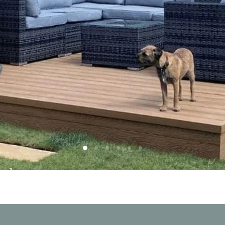
Slide
Slide
Slide
Slide
Slide
Slide
2
3
4
5
6
1