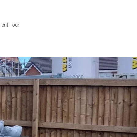
ment - our