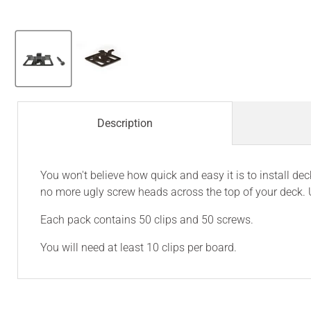
Description
You won't believe how quick and easy it is to install 
no more ugly screw heads across the top of your deck. 
Each pack contains 50 clips and 50 screws.
You will need at least 10 clips per board.