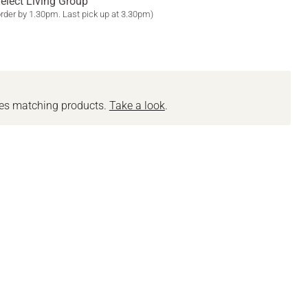
elect Living Group
order by 1.30pm. Last pick up at 3.30pm)
des matching products.
Take a look
.