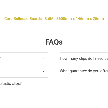
Core Bullnose Boards | 3.6M | 3600mm x 146mm x 25mm
FAQs
?
How many clips do I need p
What guarantee do you offe
lastic clips?