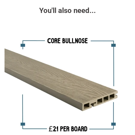
You'll also need...