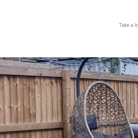
Take a lo