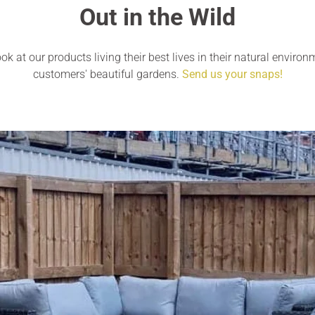
Out in the Wild
ok at our products living their best lives in their natural environ
customers' beautiful gardens.
Send us your snaps!