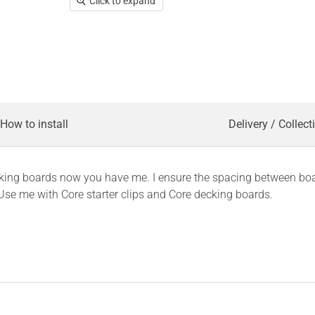
Click to expand
How to install
Delivery / Collect
decking boards now you have me. I ensure the spacing between bo
Use me with Core starter clips and Core decking boards.