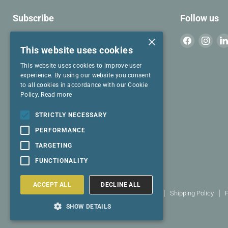
Subscribe
Follow us
Join our mailing list for cool stuff to read.
×
Find
Find
This website uses cookies
us
us
on
on
This website uses cookies to improve user
Email address
Facebook
Inst
experience. By using our website you consent
to all cookies in accordance with our Cookie
Policy.
Read more
I have read and agree to the
Privacy
Policy
and
Terms & Conditions
.
STRICTLY NECESSARY
PERFORMANCE
SIGN UP
TARGETING
FUNCTIONALITY
ACCEPT ALL
DECLINE ALL
Search
Terms and conditions
Returns policy
Shipping Policy
P
Copyright © 2026 Select Living Group.
SHOW DETAILS
Powered by Shopify