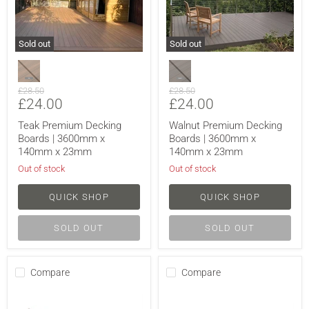
Sold out
Sold out
Original
Original
£28.50
£28.50
Current
Current
£24.00
£24.00
price
price
price
price
Teak Premium Decking
Walnut Premium Decking
Boards | 3600mm x
Boards | 3600mm x
140mm x 23mm
140mm x 23mm
Out of stock
Out of stock
QUICK SHOP
QUICK SHOP
SOLD OUT
SOLD OUT
Compare
Compare