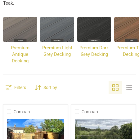
Teak
.
Premium
Premium Light
Premium Dark
Premium T
Antique
Grey Decking
Grey Decking
Deckin
Decking
Filters
Sort by
Compare
Compare