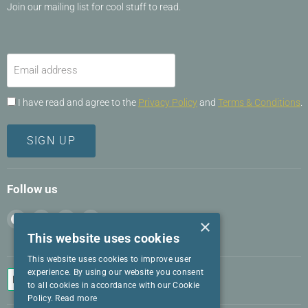
Join our mailing list for cool stuff to read.
Email address
I have read and agree to the
Privacy Policy
and
Terms & Conditions
.
SIGN UP
Follow us
Find
Find
Find
Find
×
us
us
us
us
This website uses cookies
on
on
on
on
This website uses cookies to improve user
Facebook
Instagram
LinkedIn
Twitter
experience. By using our website you consent
to all cookies in accordance with our Cookie
Policy.
Read more