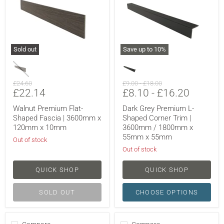
Sold out
Save up to
10
%
Original
Original
Original
£24.60
£9.00
-
£18.00
Current
£22.14
£8.10
-
£16.20
price
price
price
price
Walnut Premium Flat-
Dark Grey Premium L-
Shaped Fascia | 3600mm x
Shaped Corner Trim |
120mm x 10mm
3600mm / 1800mm x
55mm x 55mm
Out of stock
Out of stock
QUICK SHOP
QUICK SHOP
SOLD OUT
CHOOSE OPTIONS