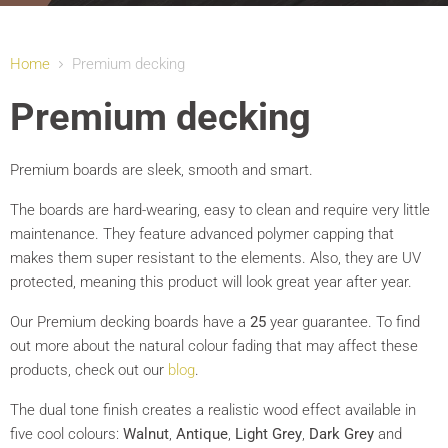
Home
Premium decking
Premium decking
Premium boards are sleek, smooth and smart.
The boards are hard-wearing, easy to clean and require very little
maintenance. They feature advanced polymer capping that
makes them super resistant to the elements. Also, they are UV
protected, meaning this product will look great year after year.
Our Premium decking boards have a
25
year guarantee. To find
out more about the natural colour fading that may affect these
products, check out our
blog
.
The dual tone finish creates a realistic wood effect available in
five cool colours:
Walnut
,
Antique
,
Light Grey
,
Dark Grey
and