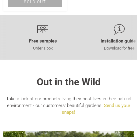
SOLD OUT
Free samples
Installation guide
Order a box
Download for free
Out in the Wild
Take a look at our products living their best lives in their natural
environment - our customers' beautiful gardens.
Send us your
snaps!