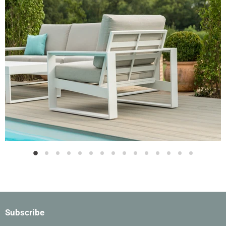
Slide
Slide
Slide
Slide
Slide
Slide
Slide
Slide
Slide
Slide
Slide
Slide
Slide
Slide
Slide
2
3
4
5
6
7
8
9
10
11
12
13
14
15
1
Slide
1
of
15
Subscribe