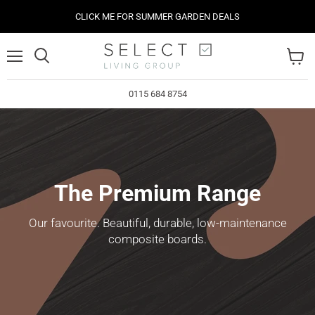
CLICK ME FOR SUMMER GARDEN DEALS
Menu
View
cart
0115 684 8754
The Premium Range
Our favourite. Beautiful, durable, low-maintenance
composite boards.