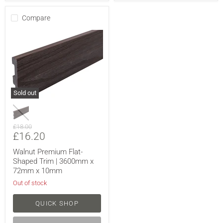
Compare
Sold out
Original
£18.00
Current
£16.20
price
price
Walnut Premium Flat-
Shaped Trim | 3600mm x
72mm x 10mm
Out of stock
QUICK SHOP