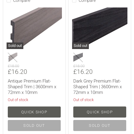
Compare
Compare
Sold out
Sold out
Original
Original
£18.00
£18.00
Current
Current
£16.20
£16.20
price
price
price
price
Antique Premium Flat-
Dark Grey Premium Flat-
Shaped Trim | 3600mm x
Shaped Trim | 3600mm x
72mm x 10mm
72mm x 10mm
Out of stock
Out of stock
QUICK SHOP
QUICK SHOP
SOLD OUT
SOLD OUT