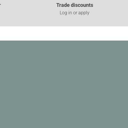
r
Trade discounts
Log in or apply