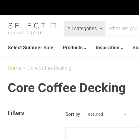
All categories
Select Summer Sale
Products
Inspiration
Su
Home
Core Coffee Decking
Core Coffee Decking
Filters
Sort by