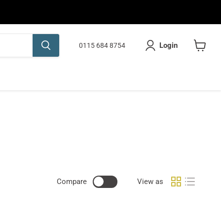
Login
0115 684 8754
View
cart
Compare
View as