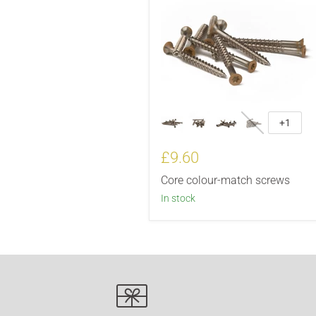
+1
£9.60
Core colour-match screws
In stock