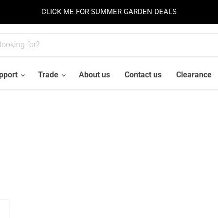
CLICK ME FOR SUMMER GARDEN DEALS
pport
Trade
About us
Contact us
Clearance