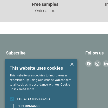
Free samples
I
Order a box
Subscribe
Follow us
Join our mailing list for cool stuff to read.
×
Find
Find
This website uses cookies
us
us
on
on
This website uses cookies to improve user
Email address
Facebook
Inst
experience. By using our website you consent
to all cookies in accordance with our Cookie
Policy.
Read more
I have read and agree to the
Privacy
Policy
and
Terms & Conditions
.
STRICTLY NECESSARY
PERFORMANCE
SIGN UP