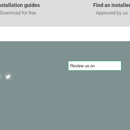
nstallation guides
Find an installe
Download for free
Approved by us
Find
Find
us
us
on
on
agram
LinkedIn
Twitter