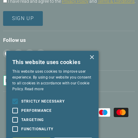
I have read and agree to the
Privacy Policy
and
Terms & Conditions
.
SIGN UP
Follow us
Find
Find
Find
Find
×
us
us
us
us
This website uses cookies
on
on
on
on
This website uses cookies to improve user
Facebook
Instagram
LinkedIn
Twitter
experience. By using our website you consent
to all cookies in accordance with our Cookie
Policy.
Read more
STRICTLY NECESSARY
PERFORMANCE
TARGETING
FUNCTIONALITY