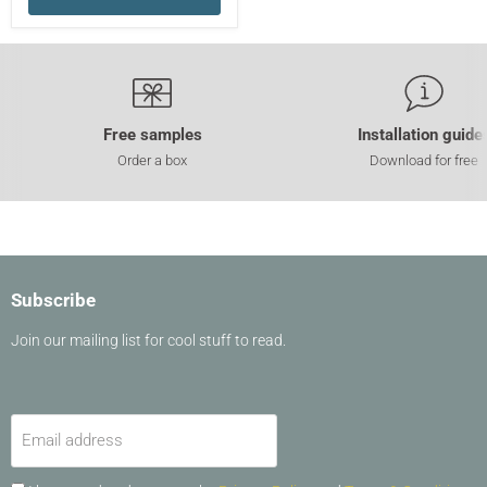
Free samples
Installation guide
Order a box
Download for free
Subscribe
Join our mailing list for cool stuff to read.
Email address