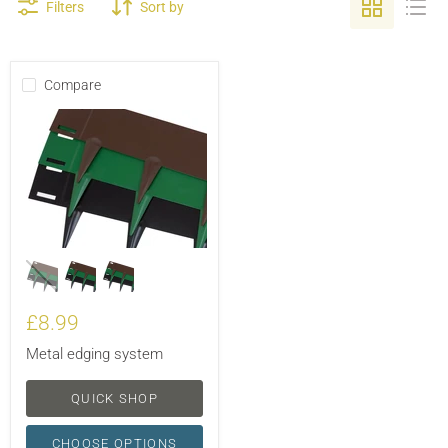
Filters
Sort by
Compare
£8.99
Metal edging system
QUICK SHOP
CHOOSE OPTIONS