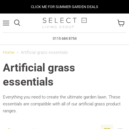
CLICK ME FOR SUMMER GARDEN DEALS
Menu
View
cart
0115 684 8754
Home
Artificial grass essentials
Artificial grass
essentials
Everything you need to create the ultimate garden lawn. These
essentials are compatible with all of our artificial grass product
ranges.