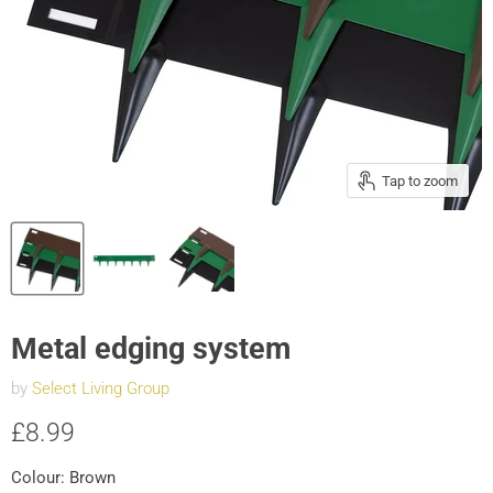
Tap to zoom
Metal edging system
by
Select Living Group
Current price
£8.99
Colour:
Brown