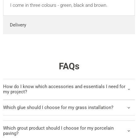
I come in three colours - green, black and brown.
Delivery
FAQs
How do I know which accessories and essentials I need for
my project?
Which glue should I choose for my grass installation?
Which grout product should I choose for my porcelain
paving?