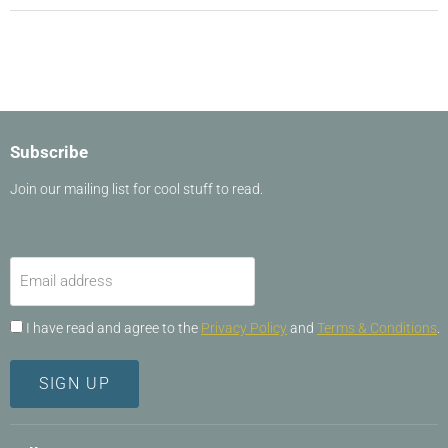
Subscribe
Join our mailing list for cool stuff to read.
Email address
I have read and agree to the
Privacy Policy
and
Terms & Conditions
.
SIGN UP