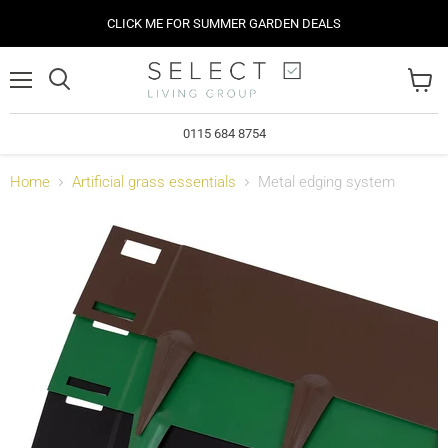
CLICK ME FOR SUMMER GARDEN DEALS
Menu
View
cart
0115 684 8754
Home
Artificial grass essentials
Metal edging system