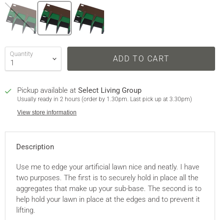
Quantity
ADD TO CART
Pickup available at
Select Living Group
Usually ready in 2 hours (order by 1.30pm. Last pick up at 3.30pm)
View store information
Description
Use me to edge your artificial lawn nice and neatly. I have
two purposes. The first is to securely hold in place all the
aggregates that make up your sub-base. The second is to
help hold your lawn in place at the edges and to prevent it
lifting.