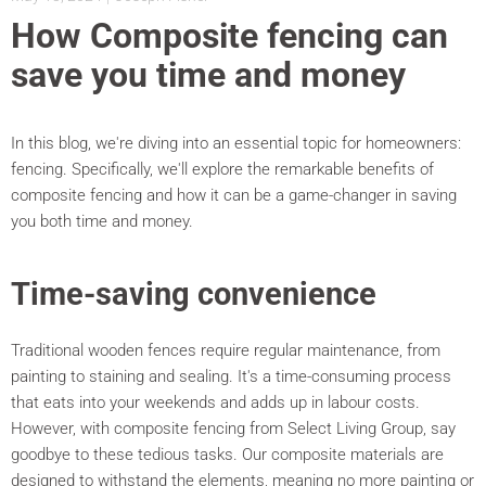
How Composite fencing can
save you time and money
In this blog, we're diving into an essential topic for homeowners:
fencing. Specifically, we'll explore the remarkable benefits of
composite fencing and how it can be a game-changer in saving
you both time and money.
Time-saving convenience
Traditional wooden fences require regular maintenance, from
painting to staining and sealing. It's a time-consuming process
that eats into your weekends and adds up in labour costs.
However, with composite fencing from Select Living Group, say
goodbye to these tedious tasks. Our composite materials are
designed to withstand the elements, meaning no more painting or