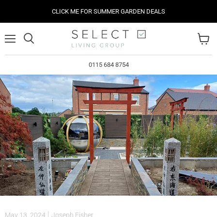
CLICK ME FOR SUMMER GARDEN DEALS
Menu
View
cart
0115 684 8754
May 13, 2024
Joseph Fisher