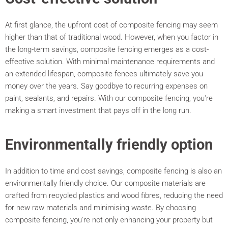
At first glance, the upfront cost of composite fencing may seem
higher than that of traditional wood. However, when you factor in
the long-term savings, composite fencing emerges as a cost-
effective solution. With minimal maintenance requirements and
an extended lifespan, composite fences ultimately save you
money over the years. Say goodbye to recurring expenses on
paint, sealants, and repairs. With our composite fencing, you're
making a smart investment that pays off in the long run.
Environmentally friendly option
In addition to time and cost savings, composite fencing is also an
environmentally friendly choice. Our composite materials are
crafted from recycled plastics and wood fibres, reducing the need
for new raw materials and minimising waste. By choosing
composite fencing, you're not only enhancing your property but