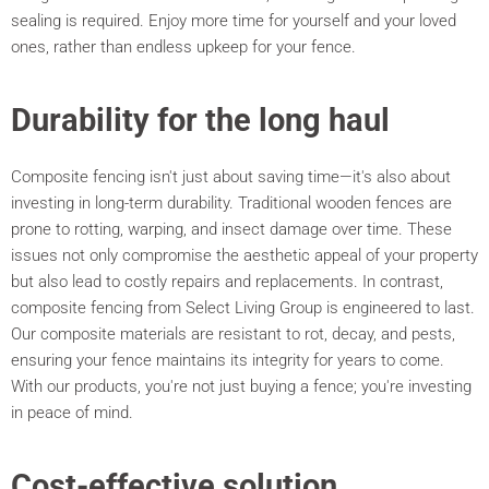
sealing is required. Enjoy more time for yourself and your loved
ones, rather than endless upkeep for your fence.
Durability for the long haul
Composite fencing isn't just about saving time—it's also about
investing in long-term durability. Traditional wooden fences are
prone to rotting, warping, and insect damage over time. These
issues not only compromise the aesthetic appeal of your property
but also lead to costly repairs and replacements. In contrast,
composite fencing from Select Living Group is engineered to last.
Our composite materials are resistant to rot, decay, and pests,
ensuring your fence maintains its integrity for years to come.
With our products, you're not just buying a fence; you're investing
in peace of mind.
Cost-effective solution