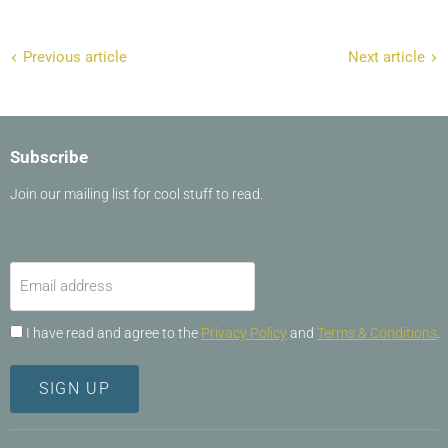
Previous article
Next article
Subscribe
Join our mailing list for cool stuff to read.
Email address
I have read and agree to the
Privacy Policy
and
Terms & Conditions
.
SIGN UP