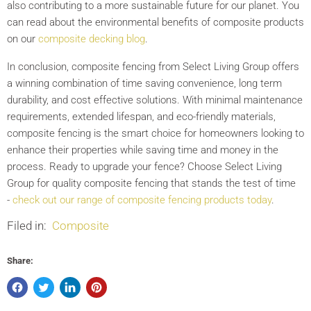
also contributing to a more sustainable future for our planet. You
can read about the environmental benefits of composite products
on our
composite decking blog
.
In conclusion, composite fencing from Select Living Group offers
a winning combination of time saving convenience, long term
durability, and cost effective solutions. With minimal maintenance
requirements, extended lifespan, and eco-friendly materials,
composite fencing is the smart choice for homeowners looking to
enhance their properties while saving time and money in the
process. Ready to upgrade your fence? Choose Select Living
Group for quality composite fencing that stands the test of time
-
check out our range of composite fencing products today
.
Filed in:
Composite
Share: