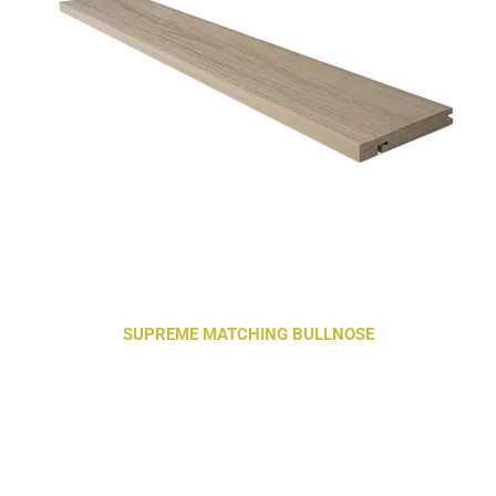
SUPREME MATCHING BULLNOSE