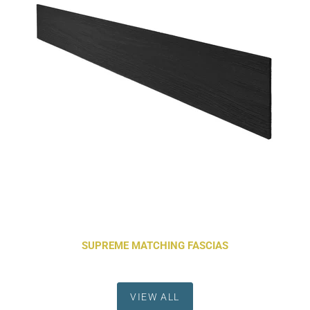
SUPREME MATCHING FASCIAS
VIEW ALL