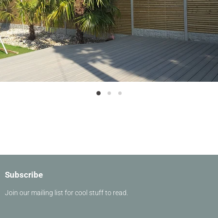
Slide
Slide
Slide
2
3
1
Slide
1
of
3
Subscribe
Join our mailing list for cool stuff to read.