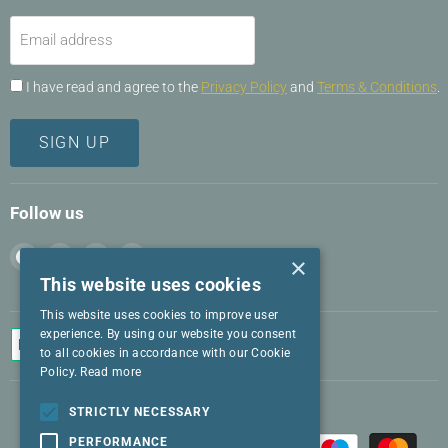
Email address
I have read and agree to the
Privacy Policy
and
Terms & Conditions
.
SIGN UP
Follow us
Find
Find
Find
Find
×
us
us
us
us
This website uses cookies
on
on
on
on
This website uses cookies to improve user
Facebook
Instagram
LinkedIn
Twitter
experience. By using our website you consent
to all cookies in accordance with our Cookie
Policy.
Read more
STRICTLY NECESSARY
PERFORMANCE