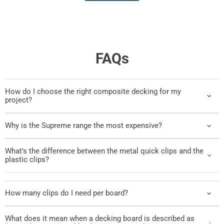
FAQs
How do I choose the right composite decking for my
project?
Why is the Supreme range the most expensive?
What's the difference between the metal quick clips and the
plastic clips?
How many clips do I need per board?
What does it mean when a decking board is described as