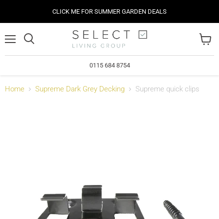
CLICK ME FOR SUMMER GARDEN DEALS
Menu
View
cart
0115 684 8754
Home
Supreme Dark Grey Decking
Supreme quick clips