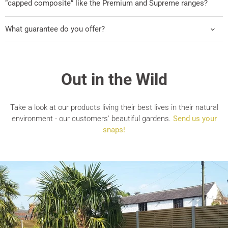
“capped composite” like the Premium and Supreme ranges?
What guarantee do you offer?
Out in the Wild
Take a look at our products living their best lives in their natural
environment - our customers' beautiful gardens.
Send us your
snaps!