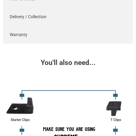
Delivery / Collection
Warranty
You'll also need...