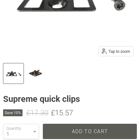
Tap to zoom
Supreme quick clips
Original price
Current price
£17.30
£15.57
Save
10
%
Quantity
ADD TO CART