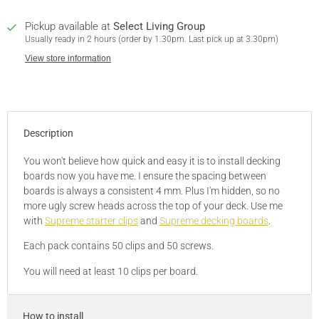
Pickup available at
Select Living Group
Usually ready in 2 hours (order by 1.30pm. Last pick up at 3.30pm)
View store information
Description
You won't believe how quick and easy it is to install decking
boards now you have me. I ensure the spacing between
boards is always a consistent 4 mm. Plus I'm hidden, so no
more ugly screw heads across the top of your deck. Use me
with
Supreme starter clips
and
Supreme decking boards
.
Each pack contains 50 clips and 50 screws.
You will need at least 10 clips per board.
How to install