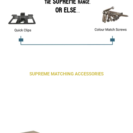
SUPREME MATCHING ACCESSORIES