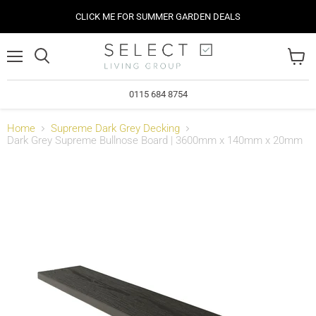
CLICK ME FOR SUMMER GARDEN DEALS
Menu
View
cart
0115 684 8754
Home
Supreme Dark Grey Decking
Dark Grey Supreme Bullnose Board | 3600mm x 140mm x 20mm