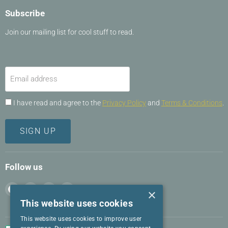
Subscribe
Join our mailing list for cool stuff to read.
Email address
I have read and agree to the
Privacy Policy
and
Terms & Conditions
.
SIGN UP
Follow us
Find
Find
Find
Find
×
us
us
us
us
This website uses cookies
on
on
on
on
This website uses cookies to improve user
Facebook
Instagram
LinkedIn
Twitter