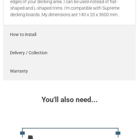
edges of your decking area. I can be used instead of flat-
shaped and L-shaped trims. I'm compatible with Supreme
decking boards. My dimensions are 140 x 20 x 3600 mm.
How to install
Delivery / Collection
Warranty
You'll also need...