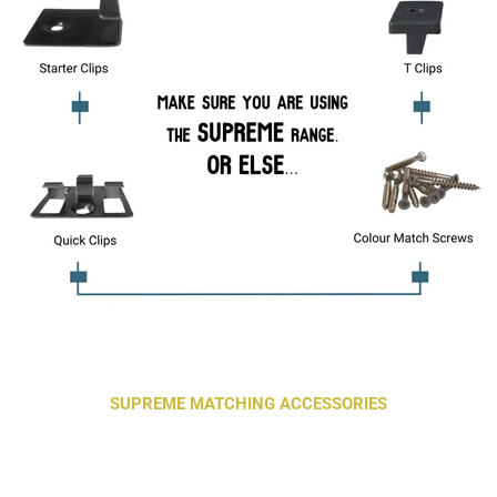
SUPREME MATCHING ACCESSORIES