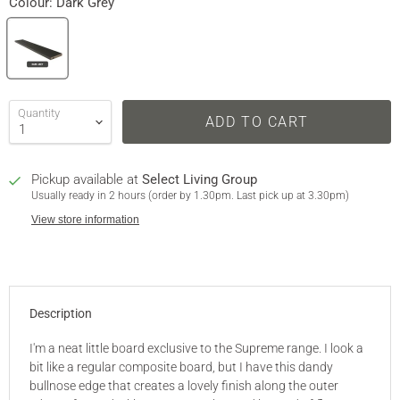
Colour:
Dark Grey
Quantity
ADD TO CART
Pickup available at
Select Living Group
Usually ready in 2 hours (order by 1.30pm. Last pick up at 3.30pm)
View store information
Description
I'm a neat little board exclusive to the Supreme range. I look a
bit like a regular composite board, but I have this dandy
bullnose edge that creates a lovely finish along the outer