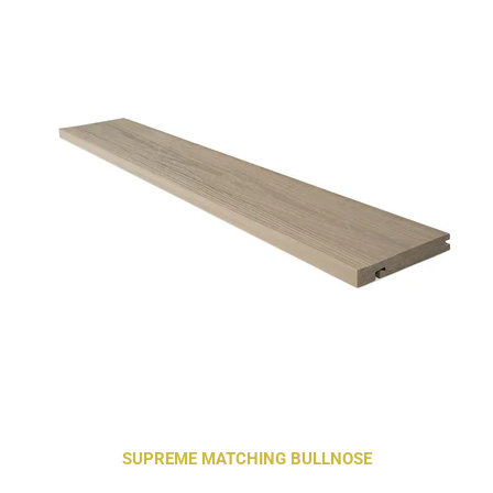
SUPREME MATCHING BULLNOSE