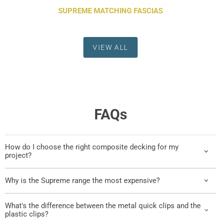
SUPREME MATCHING FASCIAS
VIEW ALL
FAQs
How do I choose the right composite decking for my
project?
Why is the Supreme range the most expensive?
What's the difference between the metal quick clips and the
plastic clips?