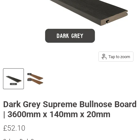
Tap to zoom
Dark Grey Supreme Bullnose Board
| 3600mm x 140mm x 20mm
Current price
£52.10