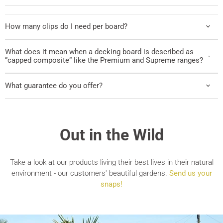
How many clips do I need per board?
What does it mean when a decking board is described as
“capped composite” like the Premium and Supreme ranges?
What guarantee do you offer?
Out in the Wild
Take a look at our products living their best lives in their natural
environment - our customers' beautiful gardens.
Send us your
snaps!