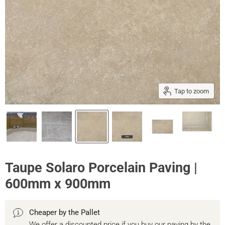
Tap to zoom
Taupe Solaro Porcelain Paving |
600mm x 900mm
Cheaper by the Pallet
We offer a discounted price if you buy our paving by the