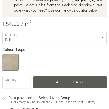
pallet. Select 'Pallet' from the 'Pack size' dropdown. Not
sure what you need? Use our handy calculator below!
2
Current price
£54.00
/ m
Pack size
Colour:
Taupe
Quantity
ADD TO CART
Pickup available at
Select Living Group
Usually ready in 2 hours (order by 1.30pm. Last pick up at 3.30pm)
View store information