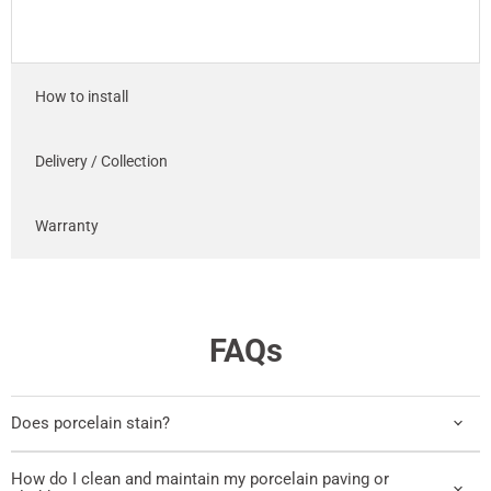
How to install
Delivery / Collection
Warranty
FAQs
Does porcelain stain?
How do I clean and maintain my porcelain paving or