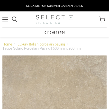
CLICK ME FOR SUMMER GARDEN DEALS
Menu
View
cart
0115 684 8754
Home
Luxury Italian porcelain paving
Taupe Solaro Porcelain Paving | 600mm x 900mm