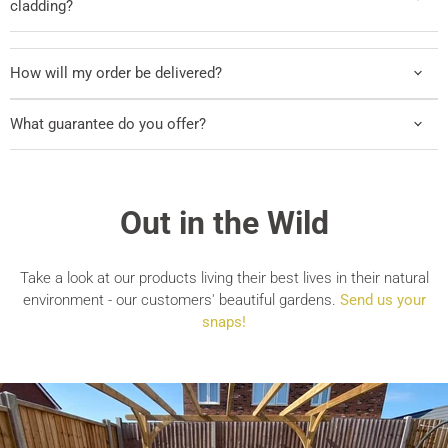
cladding?
How will my order be delivered?
What guarantee do you offer?
Out in the Wild
Take a look at our products living their best lives in their natural
environment - our customers' beautiful gardens.
Send us your
snaps!