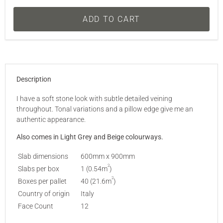
ADD TO CART
Description
I have a soft stone look with subtle detailed veining
throughout. Tonal variations and a pillow edge give me an
authentic appearance.
Also comes in
Light Grey
and
Beige
colourways.
Slab dimensions
600mm x 900mm
2
Slabs per box
1 (0.54m
)
2
Boxes per pallet
40 (21.6m
)
Country of origin
Italy
Face Count
12