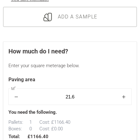
ADD A SAMPLE
How much do I need?
Enter your square meterage below.
Paving area
2
M
You need the following.
Pallets:
1
Cost:
£1166.40
Boxes:
0
Cost:
£0.00
Total:
£1166.40