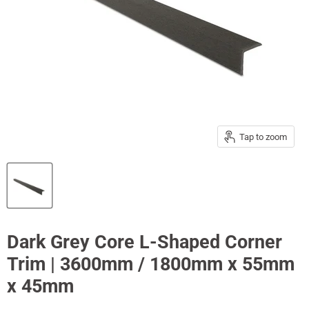
Tap to zoom
Dark Grey Core L-Shaped Corner
Trim | 3600mm / 1800mm x 55mm
x 45mm