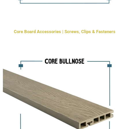
Core Board Accessories | Screws, Clips & Fasteners