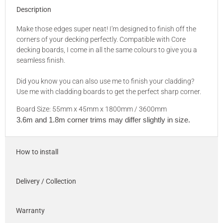
Description
Make those edges super neat! I'm designed to finish off the
corners of your decking perfectly. Compatible with Core
decking boards, I come in all the same colours to give you a
seamless finish.
Did you know you can also use me to finish your cladding?
Use me with cladding boards to get the perfect sharp corner.
Board Size: 55mm x 45mm x 1800mm / 3600mm
3.6m and 1.8m corner trims may differ slightly in size.
How to install
Delivery / Collection
Warranty