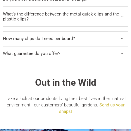
What's the difference between the metal quick clips and the
plastic clips?
How many clips do I need per board?
What guarantee do you offer?
Out in the Wild
Take a look at our products living their best lives in their natural
environment - our customers' beautiful gardens.
Send us your
snaps!