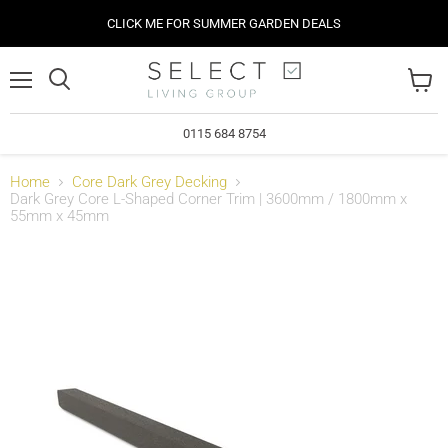
CLICK ME FOR SUMMER GARDEN DEALS
Menu
View
cart
0115 684 8754
Home
Core Dark Grey Decking
Dark Grey Core L-Shaped Corner Trim | 3600mm / 1800mm x
55mm x 45mm