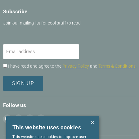
Subscribe
Join our mailing list for cool stuff to read.
Email address
I have read and agree to the
Privacy Policy
and
Terms & Conditions
.
SIGN UP
Follow us
Find
Find
Find
Find
×
us
us
us
us
This website uses cookies
on
on
on
on
This website uses cookies to improve user
Facebook
Instagram
LinkedIn
Twitter