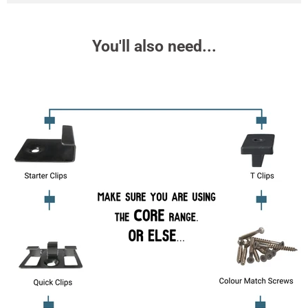
You'll also need...