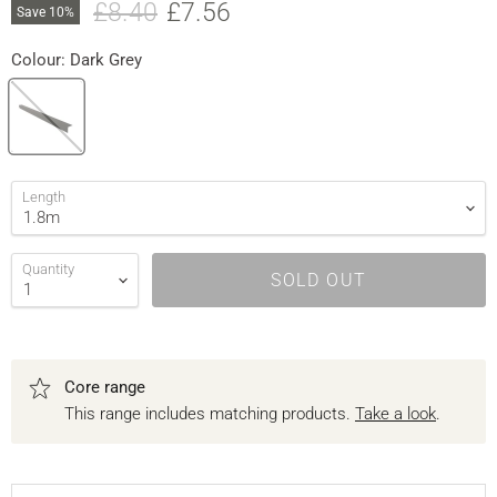
Original price
Current price
£8.40
£7.56
Save
10
%
Colour:
Dark Grey
Length
Quantity
SOLD OUT
Core range
This range includes matching products.
Take a look
.