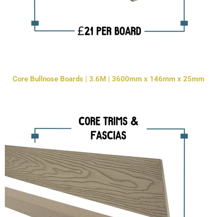
Core Bullnose Boards | 3.6M | 3600mm x 146mm x 25mm