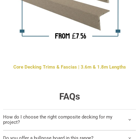
Core Decking Trims & Fascias | 3.6m & 1.8m Lengths
FAQs
How do I choose the right composite decking for my
project?
Do you offer a bullnose board in this range?