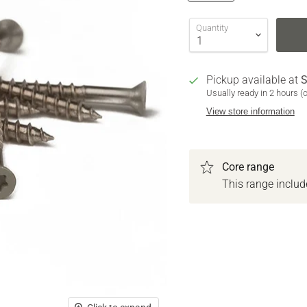
Quantity
Pickup available at
S
Usually ready in 2 hours (
View store information
Core range
This range inclu