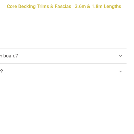
Core Decking Trims & Fascias | 3.6m & 1.8m Lengths
er board?
r?