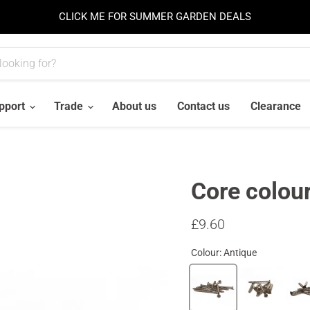
CLICK ME FOR SUMMER GARDEN DEALS
pport
Trade
About us
Contact us
Clearance
Core colou
Current price
£9.60
Colour:
Antique