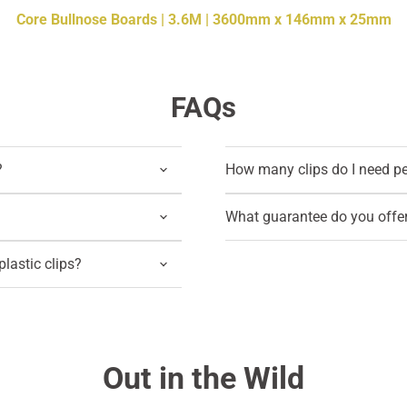
Core Bullnose Boards | 3.6M | 3600mm x 146mm x 25mm
FAQs
?
How many clips do I need p
What guarantee do you offe
lastic clips?
Out in the Wild