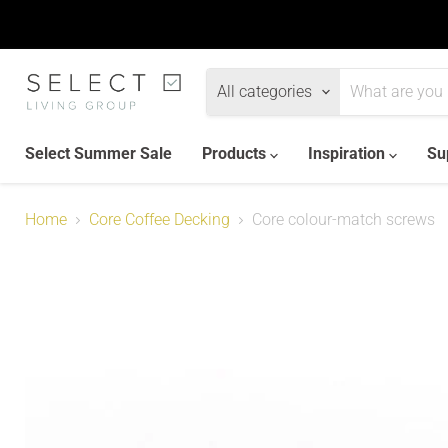
All categories
Select Summer Sale
Products
Inspiration
Su
Home
Core Coffee Decking
Core colour-match screws