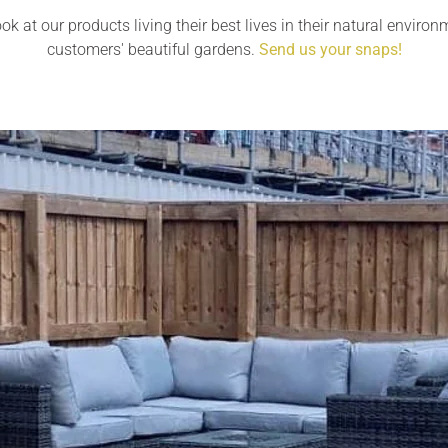
ok at our products living their best lives in their natural environ
customers' beautiful gardens.
Send us your snaps!