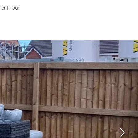
ment - our