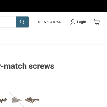
Login
0115 684 8754
View
cart
r-match screws