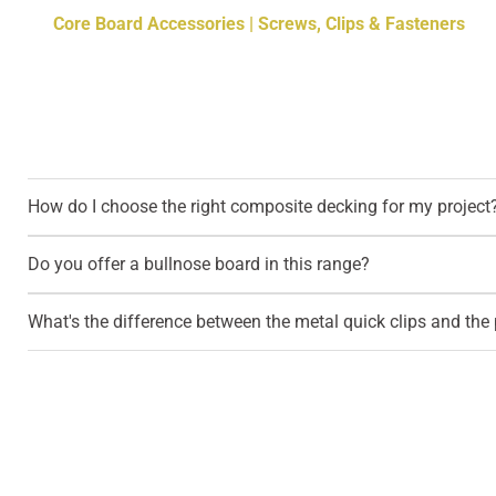
Core Board Accessories | Screws, Clips & Fasteners
How do I choose the right composite decking for my project
Do you offer a bullnose board in this range?
What's the difference between the metal quick clips and the p