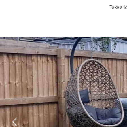
Take a lo