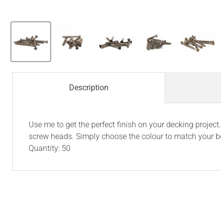
Description
Use me to get the perfect finish on your decking proje
screw heads. Simply choose the colour to match your b
Quantity: 50