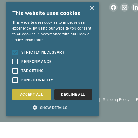
Join our mailing list for cool stuff to read.
×
Find
Find
This website uses cookies
us
us
on
on
This website uses cookies to improve user
Email address
Facebook
Inst
experience. By using our website you consent
to all cookies in accordance with our Cookie
Policy.
Read more
I have read and agree to the
Privacy
Policy
and
Terms & Conditions
.
STRICTLY NECESSARY
PERFORMANCE
SIGN UP
TARGETING
FUNCTIONALITY
ACCEPT ALL
DECLINE ALL
Search
Terms and conditions
Returns policy
Shipping Policy
P
Copyright © 2026 Select Living Group.
SHOW DETAILS
Powered by Shopify