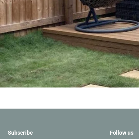
Slide
1
of
6
Subscribe
Follow us