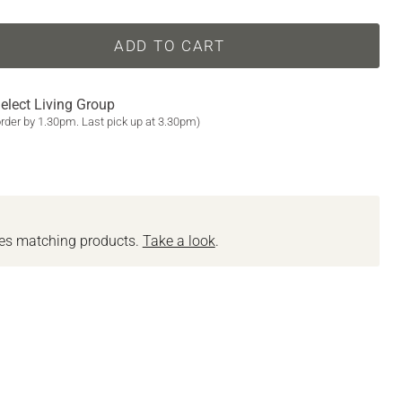
ADD TO CART
elect Living Group
order by 1.30pm. Last pick up at 3.30pm)
des matching products.
Take a look
.