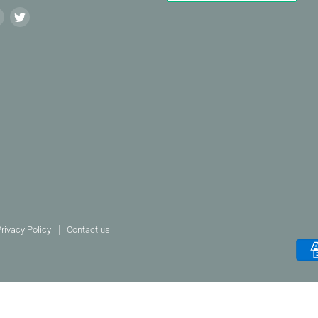
Find
Find
us
us
on
on
agram
LinkedIn
Twitter
rivacy Policy
Contact us