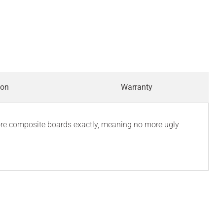
ion
Warranty
Core composite boards exactly, meaning no more ugly