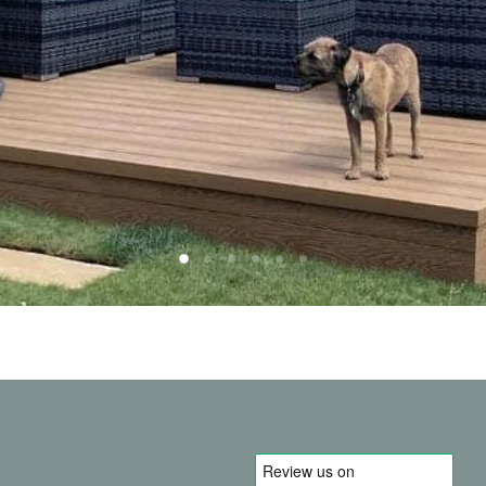
Slide
Slide
Slide
Slide
Slide
Slide
2
3
4
5
6
1