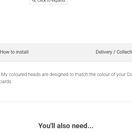
Click to expand
How to install
Delivery / Collect
ct. My coloured heads are designed to match the colour of your 
oards.
You'll also need...